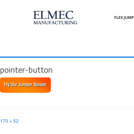
Skip
to
content
FLEX JUM
pointer-button
Full
170 × 52
size