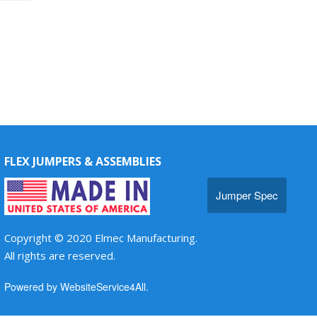
FLEX JUMPERS & ASSEMBLIES
Jumper Spec
Copyright © 2020 Elmec Manufacturing.
All rights are reserved.
Powered by WebsiteService4All.