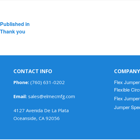
Post
Published in
navigation
Thank you
CONTACT INFO
COMPANY
Flex Jumper
Phone:
(760) 631-0202
Flexible Cir
Email:
sales@elmecmfg.com
Flex Jumper
Jumper Spec
4127 Avenida De La Plata
Oceanside, CA 92056