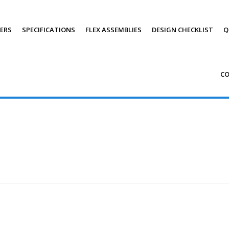
PERS
SPECIFICATIONS
FLEX ASSEMBLIES
DESIGN CHECKLIST
Q
C