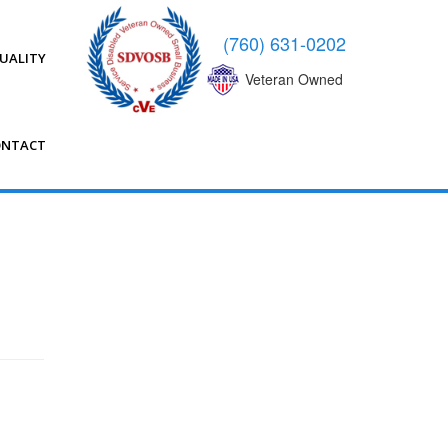
(760) 631-0202
UALITY
Veteran Owned
ONTACT