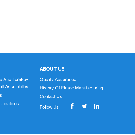
ABOUT US
s And Turnkey
Quality Assurance
cuit Assemblies
History Of Elmec Manufacturing
s
Contact Us
ifications
Follow Us: